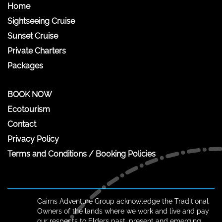
Home
Sightseeing Cruise
Sunset Cruise
Private Charters
Packages
BOOK NOW
Ecotourism
Contact
Privacy Policy
Terms and Conditions / Booking Policies
Cairns Adventure Group acknowledge the Traditional
Owners of the lands where we work and live and pay
our respects to Elders past, present and emerging.