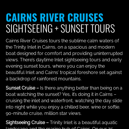
CAIRNS RIVER CRUISES
SIGHTSEEING + SUNSET TOURS
Cairns River Cruises tours the sublime calm waters of
the Trinity Inlet in Cairns, on a spacious and modern
boat designed for comfort and providing uninterrupted
views. There’s daytime Inlet sightseeing tours and early
evening sunset tours, where you can enjoy the
beautiful Inlet and Cairns’ tropical foreshore set against
a backdrop of rainforest mountains.
Sunset Cruise –
Is there anything better than being on a
boat watching the sunset? Yes, it’s doing it in Cairns –
cruising the inlet and waterfront, watching the day slide
into night while you enjoy a chilled beer, wine or softie.
90-minute cruise, million star views.
Sightseeing Cruise –
Trinity Inlet is a beautiful aquatic
landscape and the marine hub of Cairns. On our 75-