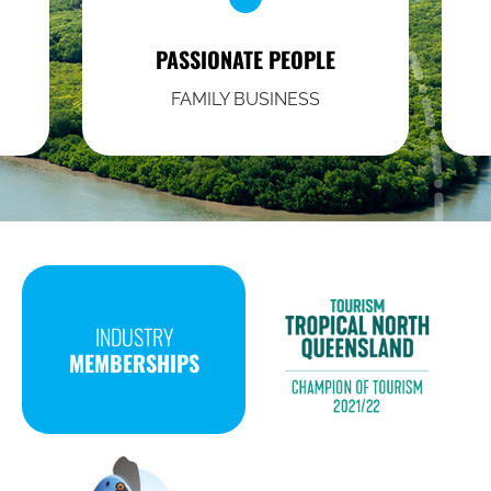
PASSIONATE PEOPLE
FAMILY BUSINESS
INDUSTRY
MEMBERSHIPS