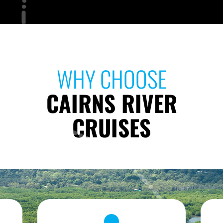
WHY CHOOSE
CAIRNS RIVER
CRUISES