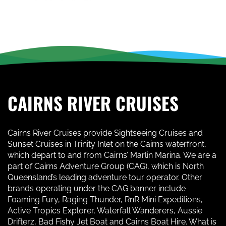
CAIRNS RIVER CRUISES
Cairns River Cruises provide Sightseeing Cruises and
Sunset Cruises in Trinity Inlet on the Cairns waterfront,
which depart to and from Cairns’ Marlin Marina. We are a
part of Cairns Adventure Group (CAG), which is North
Queensland’s leading adventure tour operator. Other
brands operating under the CAG banner include
Foaming Fury, Raging Thunder, RnR Mini Expeditions,
Active Tropics Explorer, Waterfall Wanderers, Aussie
Drifterz, Bad Fishy Jet Boat and Cairns Boat Hire. What is