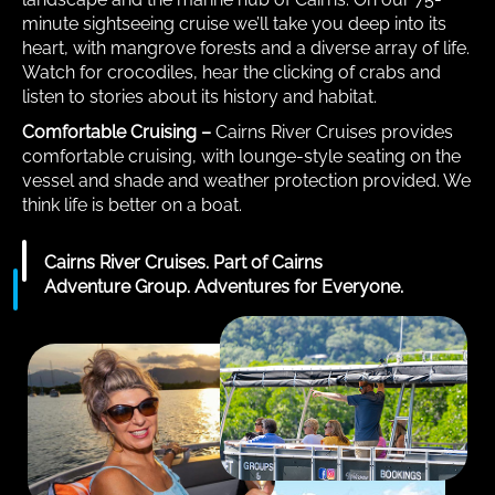
minute sightseeing cruise we’ll take you deep into its
heart, with mangrove forests and a diverse array of life.
Watch for crocodiles, hear the clicking of crabs and
listen to stories about its history and habitat.
Comfortable Cruising –
Cairns River Cruises provides
comfortable cruising, with lounge-style seating on the
vessel and shade and weather protection provided. We
think life is better on a boat.
Cairns River Cruises. Part of Cairns
Adventure Group. Adventures for Everyone.