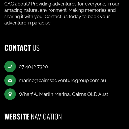
CAG about? Providing adventures for everyone, in our
amazing natural environment. Making memories and
sharing it with you. Contact us today to book your
adventure in paradise.
CONTACT
US
07 4042 7320
marine@cairnsadventuregroup.com.au
Wharf A, Marlin Marina, Cairns QLD Aust
WEBSITE
NAVIGATION