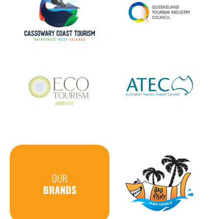
OUR
BRANDS